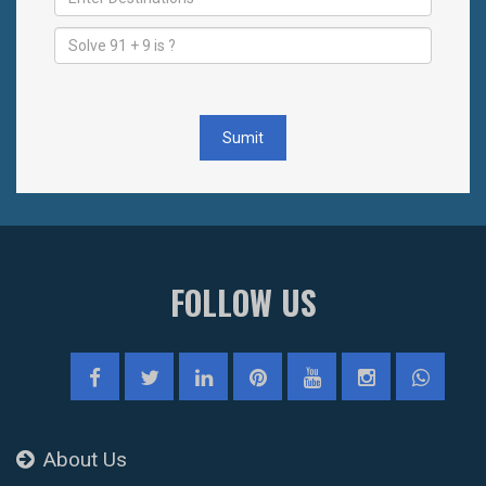
Sumit
FOLLOW US
About Us