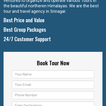
ventured to organize and operate various Tours in
the beautiful northeren Himalayas. We are the best
tour and travel agency in Srinagar.
Best Price and Value
Best Group Packages
24/7 Customer Support
Book Tour Now