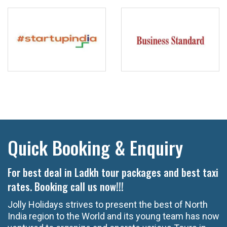
Quick Booking & Enquiry
For best deal in Ladkh tour packages and best taxi
rates. Booking call us now!!!
Jolly Holidays strives to present the best of North
India region to the World and its young team has now