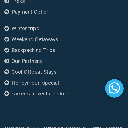
Treks
Payment Option
Winter trips
Weekend Getaways
Backpacking Trips
Our Partners
Cool Offbeat Stays
Honeymoon special
kaizen's adventure store