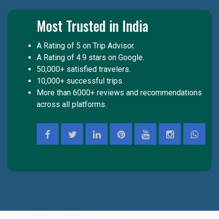
Most Trusted in India
A Rating of 5 on Trip Advisor.
A Rating of 4.9 stars on Google.
50,000+ satisfied travelers.
10,000+ successful trips.
More than 6000+ reviews and recommendations
across all platforms.