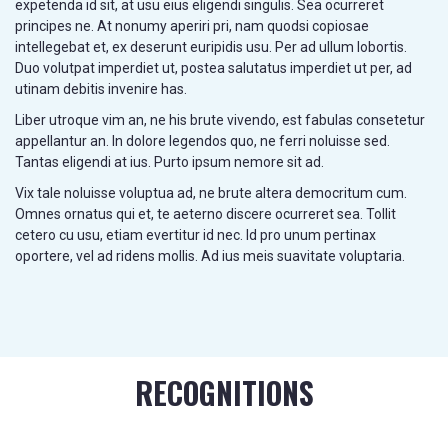
expetenda id sit, at usu eius eligendi singulis. Sea ocurreret
principes ne. At nonumy aperiri pri, nam quodsi copiosae
intellegebat et, ex deserunt euripidis usu. Per ad ullum lobortis.
Duo volutpat imperdiet ut, postea salutatus imperdiet ut per, ad
utinam debitis invenire has.
Liber utroque vim an, ne his brute vivendo, est fabulas consetetur
appellantur an. In dolore legendos quo, ne ferri noluisse sed.
Tantas eligendi at ius. Purto ipsum nemore sit ad.
Vix tale noluisse voluptua ad, ne brute altera democritum cum.
Omnes ornatus qui et, te aeterno discere ocurreret sea. Tollit
cetero cu usu, etiam evertitur id nec. Id pro unum pertinax
oportere, vel ad ridens mollis. Ad ius meis suavitate voluptaria.
RECOGNITIONS