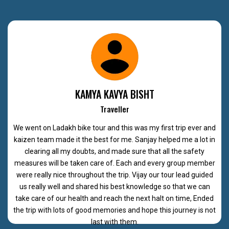
KAMYA KAVYA BISHT
Traveller
We went on Ladakh bike tour and this was my first trip ever and
kaizen team made it the best for me. Sanjay helped me a lot in
clearing all my doubts, and made sure that all the safety
measures will be taken care of. Each and every group member
were really nice throughout the trip. Vijay our tour lead guided
us really well and shared his best knowledge so that we can
take care of our health and reach the next halt on time, Ended
the trip with lots of good memories and hope this journey is not
last with them.