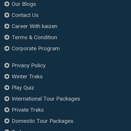
Our Blogs
Contact Us
Career With kaizen
Terms & Condition
Corporate Program
Privacy Policy
Winter Treks
Play Quiz
International Tour Packages
Private Treks
Domestic Tour Packages