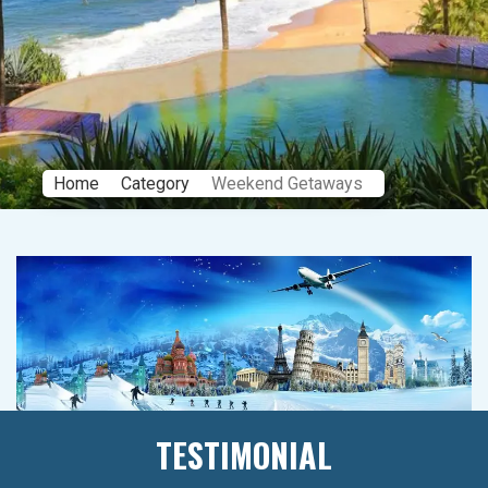
Home
Category
Weekend Getaways
TESTIMONIAL