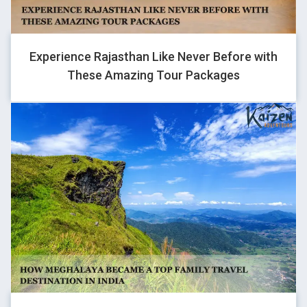
last with them.
Experience Rajasthan Like Never Before with
These Amazing Tour Packages
SURAJ SHARMA
Traveller
The kaizen service was too good from my side. Something was
disappoint Like delhi to manali bus service was not scheduled.
Ground team leader mr. Sanjay was best person in my group.
That man completely my group trip very easily. Rider mr. Ajay
was good. Mechanic mr. Bharat was good. Thanku kaizen to
helping my dream complete #lehladakhtrip