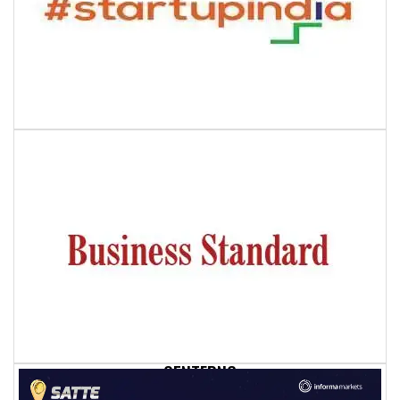
QENTFPNC
1
QENTFPNC
-1" OR 2+169-169-1=0+0+0+1 --
QENTFPNC