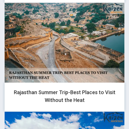
ROHAN
Traveller
Kaizen is not just a travel company, it’s beyond that. It’s a place
where we celebrate life, make new friends, memories of a
lifetime.
I appreciate each of the crew members for their hard working
& helping nature. They have invested their heart & soul into this
business.
Am no longer just a client of Kaizen but best friends with them.
If you want to travel care free and have fun, there is only one
Rajasthan Summer Trip-Best Places to Visit
word “kaizen”
Without the Heat
You just have to pack your bags and go. Your luggage, itinerary,
stay, food and everything else is sorted. What else do you
need? They have a backup for all uncertainties and manage all
breakdowns & natural calamities so well.