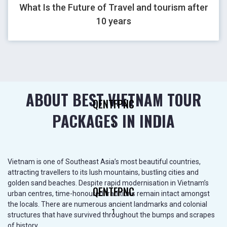
What Is the Future of Travel and tourism after
GHOVJNJV
10 years
1
ABOUT BEST VIETNAM TOUR
QENTFPNC
PACKAGES IN INDIA
1
Vietnam is one of Southeast Asia’s most beautiful countries,
attracting travellers to its lush mountains, bustling cities and
golden sand beaches. Despite rapid modernisation in Vietnam’s
QENTFPNC
urban centres, time-honoured traditions remain intact amongst
the locals. There are numerous ancient landmarks and colonial
1
structures that have survived throughout the bumps and scrapes
of history