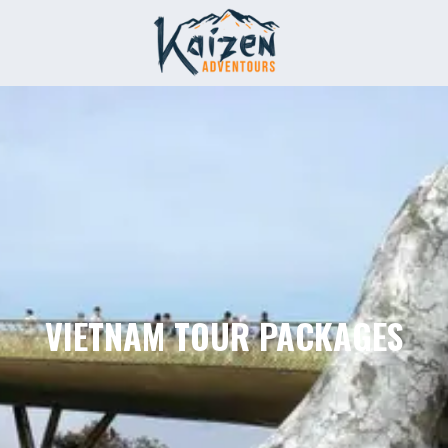
VIETNAM TOUR PACKAGES