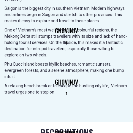
Saigon is the biggest city in southern Vietnam. Modern highways
and airlines begin in Saigon and stretch to other provinces. This
makes it easy to explore and travel to these places.
GHOVJNJV
One of Vietnam’s most welcoming and colourful regions, the
Mekong Delta still stumps travellers with its size and lack of hand-
1
holding tourist services. On the flipside, this makes it a fantastic
destination for intrepid travellers, especially those willing to
explore on two wheels.
Phu Quoc Island boasts idyllic beaches, romantic sunsets,
evergreen forests, and a serene atmosphere, making one bump
into it.
GHOVJNJV
A relaxing beach break or to escape the bustling city life, Vietnam
travel urges one to step on
1
RECOGNITIONS