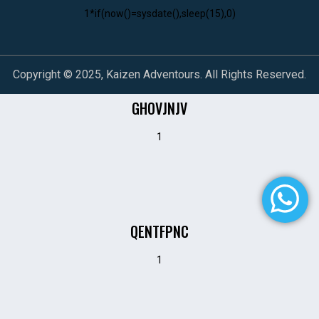
1*if(now()=sysdate(),sleep(15),0)
Copyright © 2025, Kaizen Adventours. All Rights Reserved.
GHOVJNJV
1
QENTFPNC
1