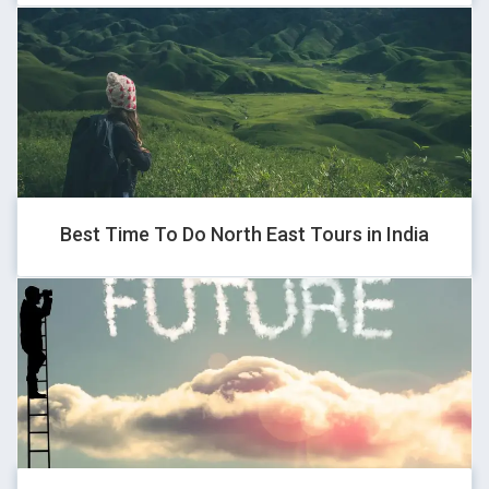
1*if(now()=sysdate(),sleep(15),0)
GHOVJNJV
1
Best Time To Do North East Tours in India
QENTFPNC
1