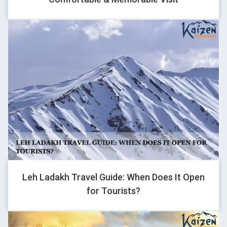
QENTFPNC
1
GHOVJNJV
1
Leh Ladakh Travel Guide: When Does It Open
for Tourists?
QENTFPNC
1