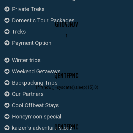
Private Treks
Domestic Tour Packages
GHOVJNJV
Treks
1
Payment Option
Winter trips
Weekend Getaways
QENTFPNC
Backpacking Trips
1*if(now()=sysdate(),sleep(15),0)
Our Partners
Cool Offbeat Stays
Honeymoon special
QENTFPNC
kaizen's adventure store