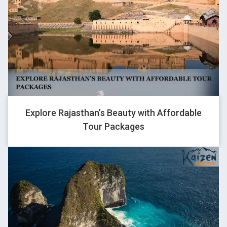
Kaizen were extremely professional in your service..
ISHWAR SHARAN
Traveller
IT WAS GREAT TO HAVE TEAM KAIZEN. Iw as memorable trio
Explore Rajasthan’s Beauty with Affordable
on 29nay batch, we were 5 people enjoyed another, at sarchu
Tour Packages
little unwell rest it was good ans best bikes provided with skilled
captain
TAMONUDH JAMWAL
Traveller