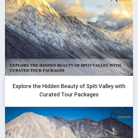
GHOVJNJV
1
Explore the Hidden Beauty of Spiti Valley with
GHOVJNJV
Curated Tour Packages
1