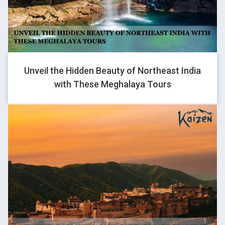
GHOVJNJV
-1 OR 2+726-726-1=0+0+0+1
Unveil the Hidden Beauty of Northeast India
with These Meghalaya Tours
GHOVJNJV
-1 OR 2+925-925-1=0+0+0+1
GHOVJNJV