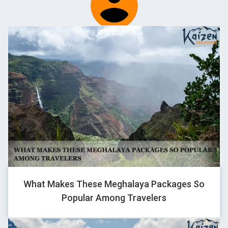
BHARAT BASSI
Traveller
It was amazing trip. Special thanks for making my birthday
special while i was in Leh. Stays was awesome, food, support
from the team while i got injury that was remarkable..
AARAV
Traveller
What Makes These Meghalaya Packages So
Popular Among Travelers
Had a wonderful bike trip manali to leh and pangong and
zanskar ranges. Worth a ride. Made many new friends. Now
looking forward for kedarkantha trip.