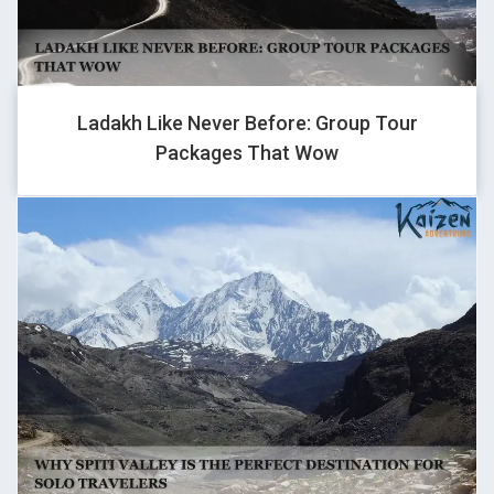
AMRIT KUMAR
Ladakh Like Never Before: Group Tour
Packages That Wow
a8896294@gmail.com
ARYAN
GHOVJNJV