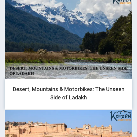
KIRTI
Traveller
We were a bit apprehensive initially as this was our first trip
with strangers, but it was all worth it, these memories will stay
with us for lifetime and all bcoz of Kaizen Adventours
Desert, Mountains & Motorbikes: The Unseen
Side of Ladakh
SHUBHAM SINGLA
Traveller
Thank you kaizen for organizing our trip so well..