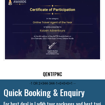
1
QENTFPNC
1
QENTFPNC
-1 OR 2+344-344-1=0+0+0+1 --
Quick Booking & Enquiry
For best deal in Ladkh tour packages and best taxi