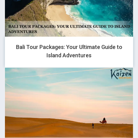
Really they are the best in terms of providing the best service
for touring enthusiasts. Rates are very reasonable and are i
strongly recommend Kaizen adventours.
Bali Tour Packages: Your Ultimate Guide to
Island Adventures
KAMYA KAVYA BISHT
Traveller
We went on Ladakh bike tour and this was my first trip ever and
kaizen team made it the best for me. Sanjay helped me a lot in
clearing all my doubts, and made sure that all the safety
measures will be taken care of. Each and every group member
were really nice throughout the trip. Vijay our tour lead guided
us really well and shared his best knowledge so that we can
take care of our health and reach the next halt on time, Ended
the trip with lots of good memories and hope this journey is not