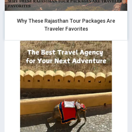
1
Why These Rajasthan Tour Packages Are
Traveler Favorites
GHOVJNJV
-1" OR 2+557-557-1=0+0+0+1 --
GHOVJNJV
1