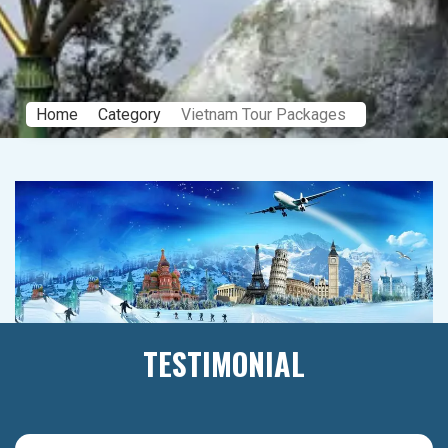
Home
Category
Vietnam Tour Packages
TESTIMONIAL