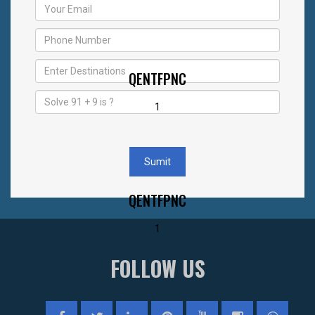
QENTFPNC
1
Sumit
QENTFPNC
1
FOLLOW US