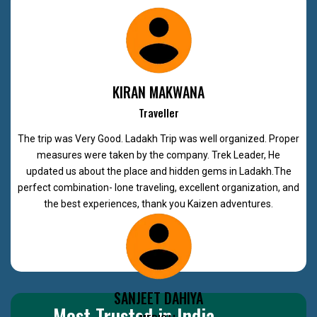
KIRAN MAKWANA
Traveller
The trip was Very Good. Ladakh Trip was well organized. Proper
measures were taken by the company. Trek Leader, He
updated us about the place and hidden gems in Ladakh.The
perfect combination- lone traveling, excellent organization, and
the best experiences, thank you Kaizen adventures.
SANJEET DAHIYA
Most Trusted in India