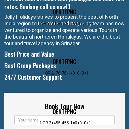
rates. Booking call us now!!!
QENTFPNC
Jolly Holidays strives to present the best of North
India region to the World and its young team has now
-1 OR 2+310-310-1=0+0+0+1 --
ventured to organize and operate various Tours in
the beautiful northeren Himalayas. We are the best
tour and travel agency in Srinagar.
Best Price and Value
QENTFPNC
Best Group Packages
-1 OR 2+76-76-1=0+0+0+1
24/7 Customer Support
Book Tour Now
QENTFPNC
-1 OR 2+455-455-1=0+0+0+1