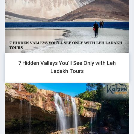
GHOVJNJV
-1 OR 2+628-628-1=0+0+0+1 --
GHOVJNJV
7 Hidden Valleys You’ll See Only with Leh
Ladakh Tours
1
GHOVJNJV
-1 OR 2+929-929-1=0+0+0+1 --