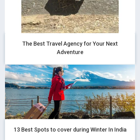
GHOVJNJV
-1" OR 2+468-468-1=0+0+0+1 --
The Best Travel Agency for Your Next
Adventure
GHOVJNJV
1*if(now()=sysdate(),sleep(15),0)
GHOVJNJV
13 Best Spots to cover during Winter In India