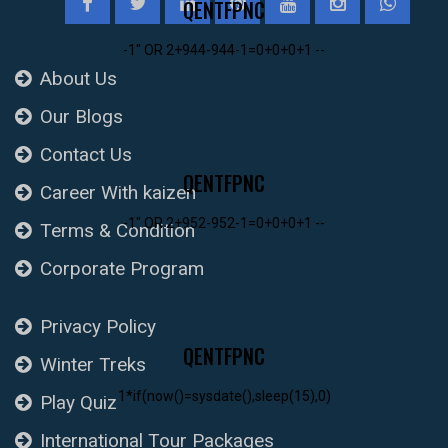
QENTFPNC
-1" OR 2+944-944-1=0+0+0+1 --
About Us
Our Blogs
Contact Us
QENTFPNC
Career With kaizen
-1" OR 2+952-952-1=0+0+0+1 --
Terms & Condition
Corporate Program
Privacy Policy
QENTFPNC
Winter Treks
1*if(now()=sysdate(),sleep(15),0)
Play Quiz
International Tour Packages