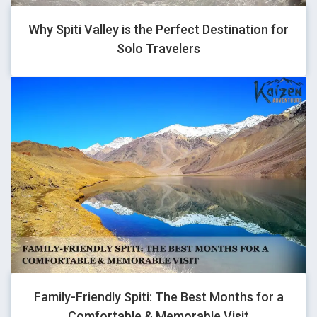
1
Why Spiti Valley is the Perfect Destination for
Solo Travelers
GHOVJNJV
1
QENTFPNC
1
Family-Friendly Spiti: The Best Months for a
Comfortable & Memorable Visit